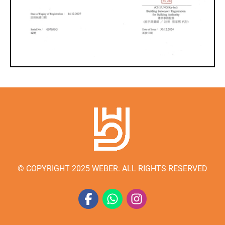
© COPYRIGHT 2025 WEBER. ALL RIGHTS RESERVED